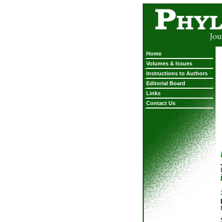
Home
Volumes & Issues
Instructions to Authors
Editorial Board
Links
Contact Us