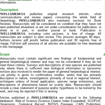
informations.
Description
PHYLLOMEDUSA
publishes original research articles, short
communications and review papers concerning the whole field of
Herpetology.
PHYLLOMEDUSA
also maintains sections for Book
Reviews. Manuscripts will be considered on condition that they have not
been published elsewhere or are not under consideration for publication, in
whole or in part, in another journal or book. Publication in
PHYLLOMEDUSA
, including color pictures, is free of charge. All
manuscripts are subject to peer review. This process averages 90 days.
Authors receive pdf proofs before publication and 30 reprints free of
charge. Full-text pdf versions of all articles are available for free download
in this homepage.
Scope
Manuscripts must contain significant new findings of fundamental and
general herpetological interest and may not be considered if they do not
meet these criteria. Surveys and descriptions of new species are published
only where there is sufficient new biological information or taxonomic
revision also involved to render the paper of general herpetological interest.
Low priority is given to confirmatory studies, works that are primarily
descriptive in nature, investigations primarily of local or regional interest,
techniques unless of broad application, species range extensions, and
descriptions of phenomena based on scanty data. Manuscripts should
include a clear statement of purpose and/or hypothesis to be tested by the
work, and may be rejected if this is lacking
Articles published in
PHYLLOMEDUSA
are indexed in the following
databases: Web of Science (Science Citation Index Expanded), SCOPUS,
Dimensions, Zoological Record, BIOSIS Previews, CABI Publishing,