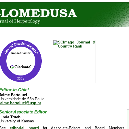
Editor-in-Chief
Jaime Bertoluci
Universidade de São Paulo
jaime.bertoluci@usp.br
Senior Associate Editor
Linda Trueb
University of Kansas
See
editorial board
for Associate-Editors and Board Members