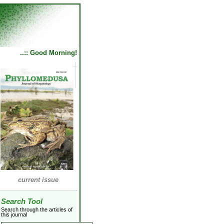
..:: Good Morning!
current issue
Search Tool
Search through the articles of
this journal