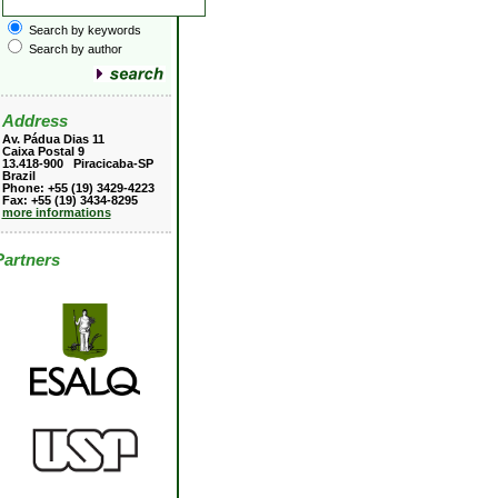
Search by keywords
Search by author
Address
Av. Pádua Dias 11
Caixa Postal 9
13.418-900 Piracicaba-SP
Brazil
Phone: +55 (19) 3429-4223
Fax: +55 (19) 3434-8295
more informations
Partners